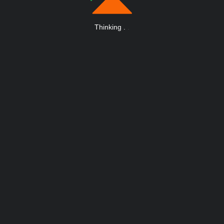
Thinking
.
.
.