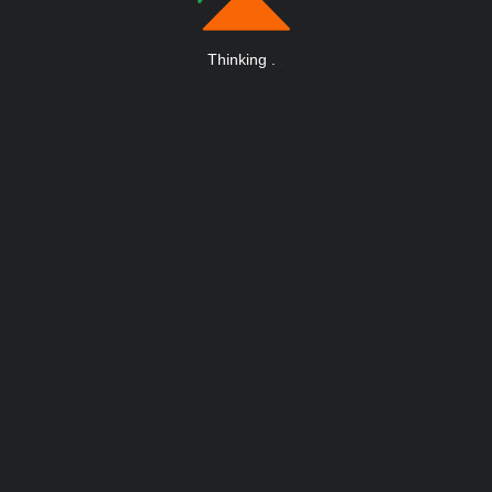
Thinking
.
.
.