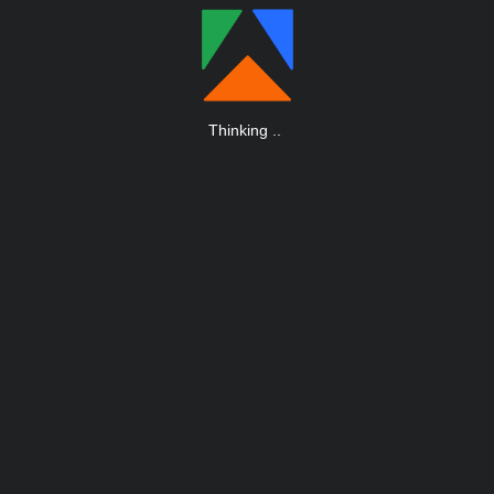
Thinking
.
.
.