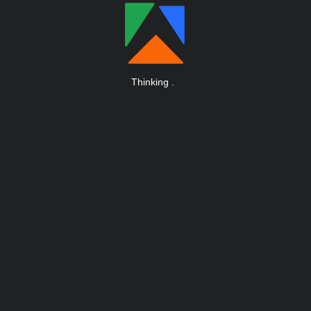
Thinking
.
.
.