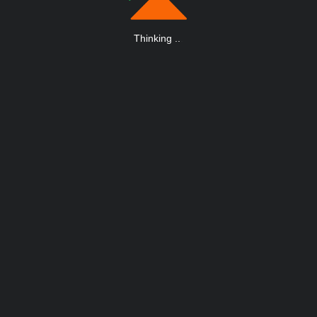
Thinking
.
.
.