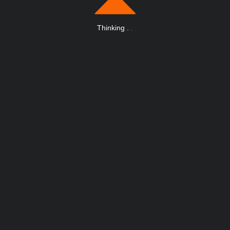
Thinking
.
.
.