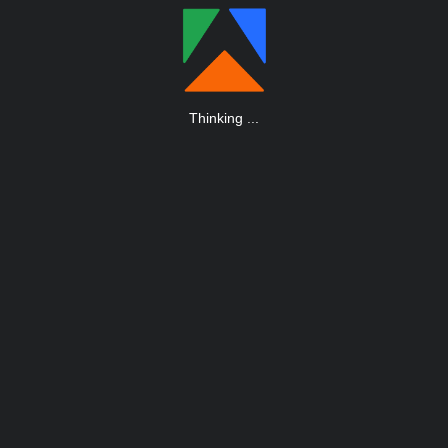
Thinking
.
.
.