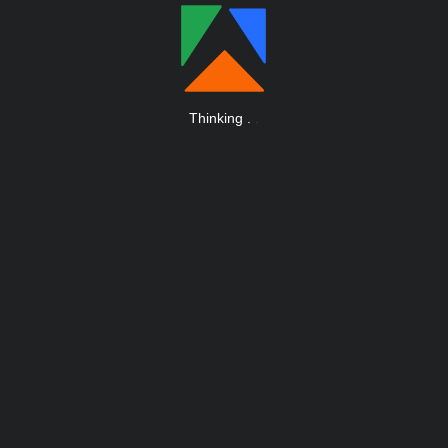
Thinking
.
.
.