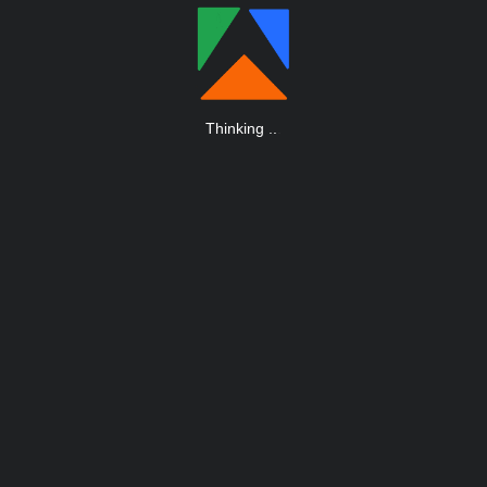
Thinking
.
.
.