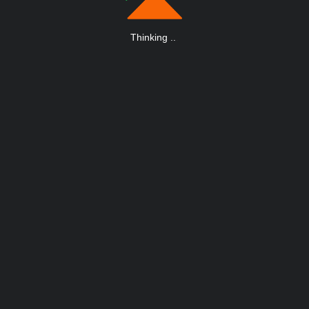
Thinking
.
.
.