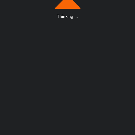
Thinking
.
.
.