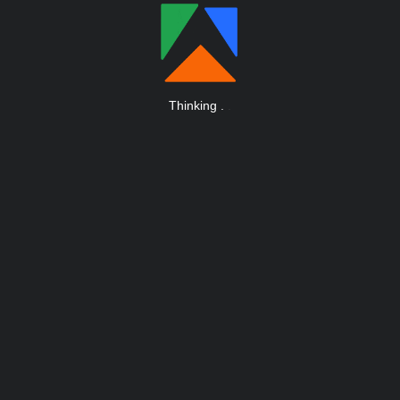
Thinking
.
.
.