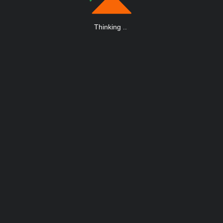
Thinking
.
.
.