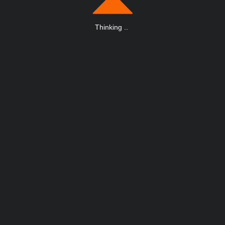
Thinking
.
.
.