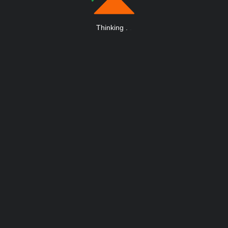
Thinking
.
.
.