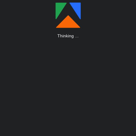
Thinking
.
.
.