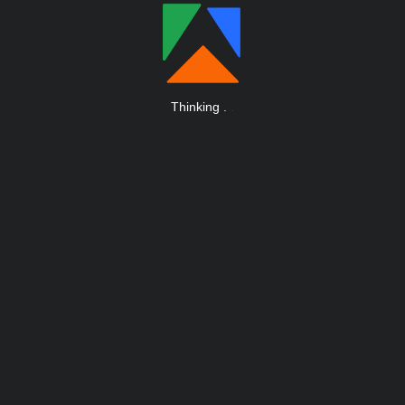
Thinking
.
.
.