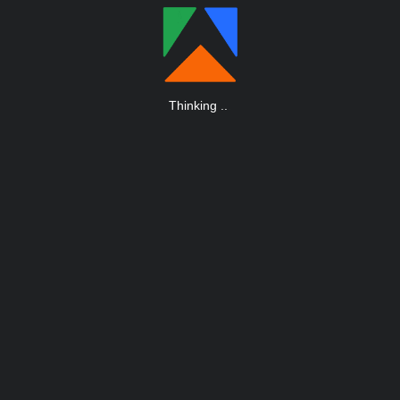
Thinking
.
.
.