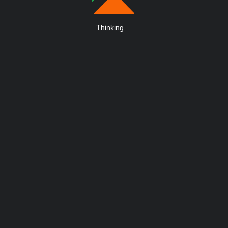
Thinking
.
.
.