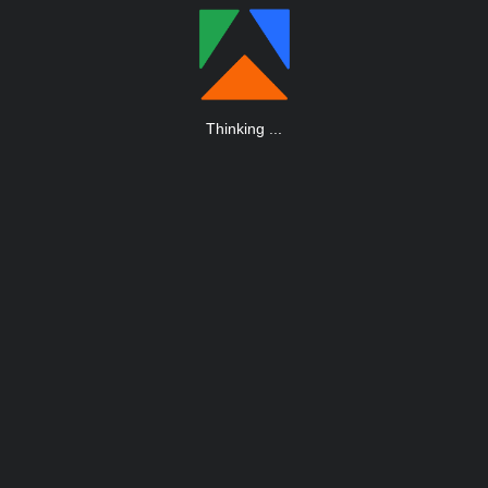
Thinking
.
.
.