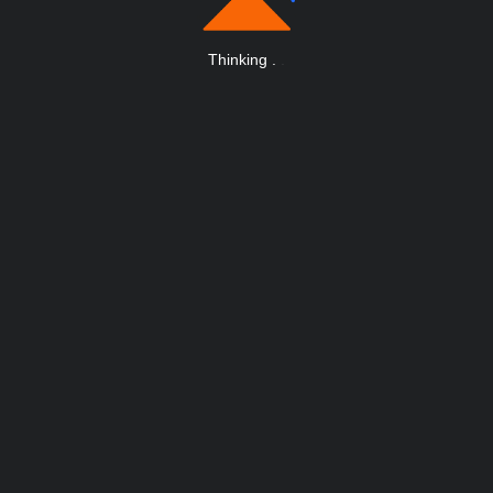
Thinking
.
.
.