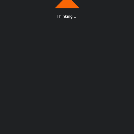
Thinking
.
.
.