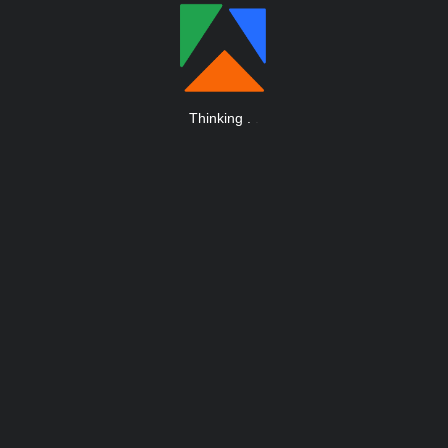
Thinking
.
.
.