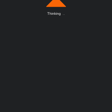
Thinking
.
.
.