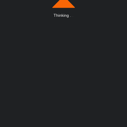
Thinking
.
.
.