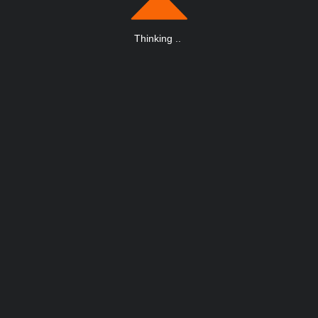
Thinking
.
.
.