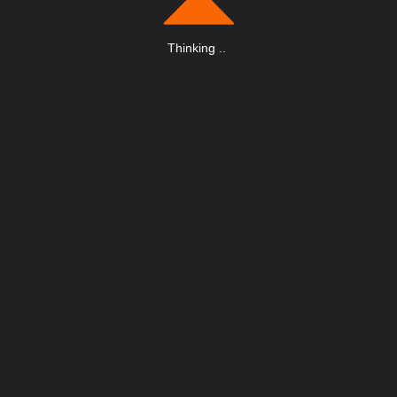
Thinking
.
.
.