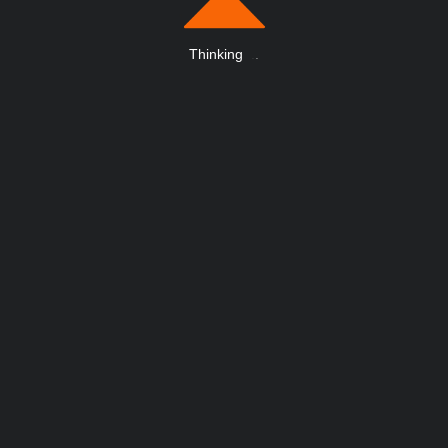
Thinking
.
.
.