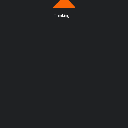
Thinking
.
.
.