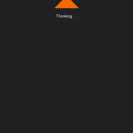
Thinking
.
.
.