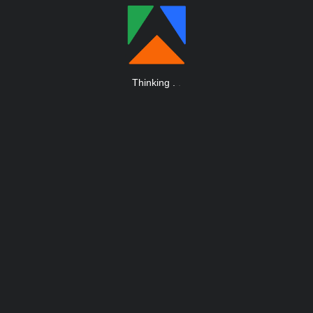
Thinking
.
.
.